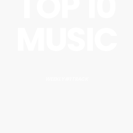
TOP 10
MUSIC
WEEKLY #1 TRACK