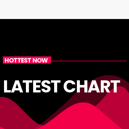
HOTTEST NOW
LATEST CHART