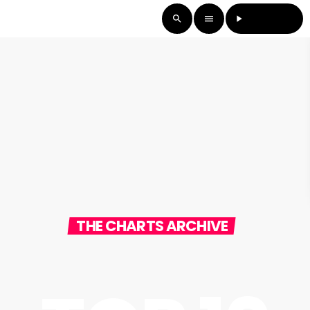
LISTEN LIVE
search
menu
play_arrow
THE CHARTS ARCHIVE