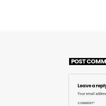
POST COMM
Leave a repl
Your email address
COMMENT*