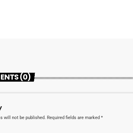
ENTS (0)
y
 will not be published. Required fields are marked *