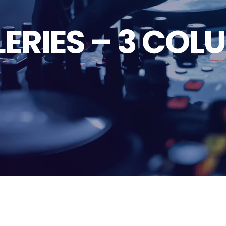
ERIES – 3 CO