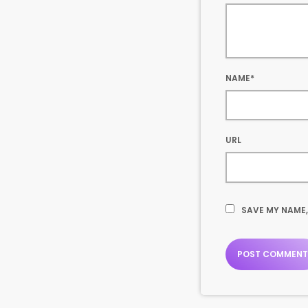
NAME*
URL
SAVE MY NAME,