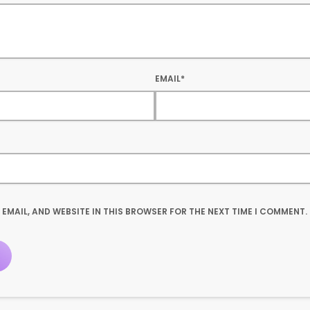
EMAIL*
 EMAIL, AND WEBSITE IN THIS BROWSER FOR THE NEXT TIME I COMMENT.