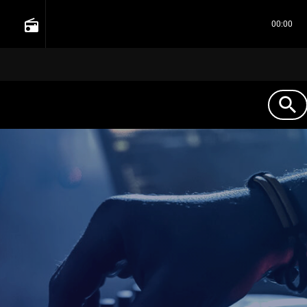
radio
00:00
search