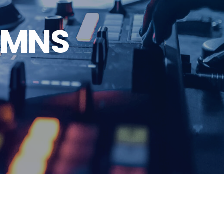
LUMNS