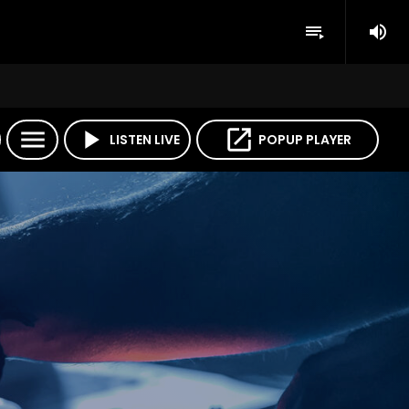
volume_up
playlist_play
menu
play_arrow
open_in_new
LISTEN LIVE
POPUP PLAYER