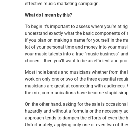
effective music marketing campaign.
What do I mean by this?
To begin it’s important to assess where you’re at 
understand exactly what the basic components of an
if you plan on making a name for yourself in the musi
lot of your personal time and money into your music 
your music talents into a true “music business” an
chosen… then you’ll want to be as efficient and pro
Most indie bands and musicians whether from the Ro
work on only one or two of the three essential requ
musicians are great at connecting with audiences.
the mix, communications have become stupid simpl
On the other hand, asking for the sale is occasiona
hazardly and without a formula or the necessary 
approach tends to dampen the efforts of even the h
Unfortunately, applying only one or even two of the