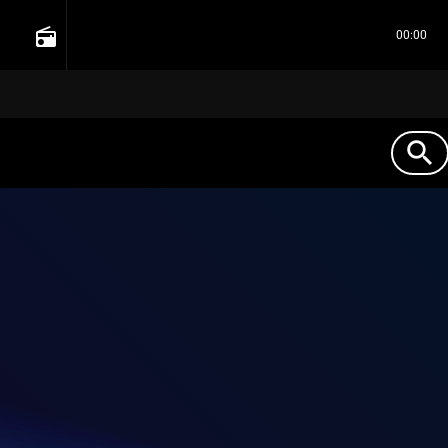
radio
00:00
search