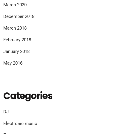
March 2020
December 2018
March 2018
February 2018
January 2018
May 2016
Categories
DJ
Electronic music