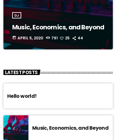
DJ
Music, Economics, and Beyond
APRIL 5, 2020
791
25
44
today
LATEST POSTS
Hello world!
Music, Economics, and Beyond