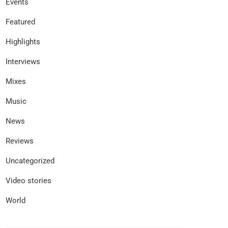
Events
Featured
Highlights
Interviews
Mixes
Music
News
Reviews
Uncategorized
Video stories
World