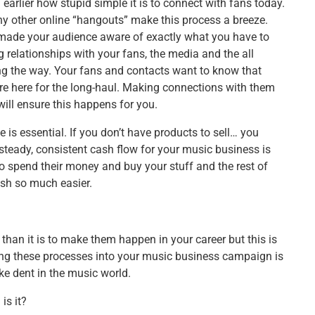
arlier how stupid simple it is to connect with fans today.
y other online “hangouts” make this process a breeze.
e made your audience aware of exactly what you have to
 relationships with your fans, the media and the all
ng the way. Your fans and contacts want to know that
’re here for the long-haul. Making connections with them
ill ensure this happens for you.
e is essential. If you don’t have products to sell… you
teady, consistent cash flow for your music business is
o spend their money and buy your stuff and the rest of
ish so much easier.
s than it is to make them happen in your career but this is
ing these processes into your music business campaign is
ke dent in the music world.
is it?