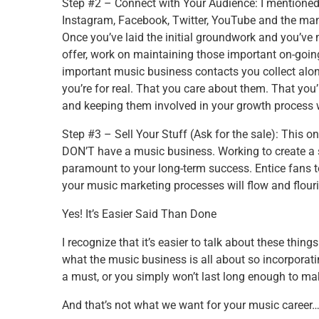
Step #2 – Connect with Your Audience: I mentioned e
Instagram, Facebook, Twitter, YouTube and the man
Once you’ve laid the initial groundwork and you’v
offer, work on maintaining those important on-going
important music business contacts you collect alo
you’re for real. That you care about them. That you
and keeping them involved in your growth process w
Step #3 – Sell Your Stuff (Ask for the sale): This on
DON’T have a music business. Working to create a s
paramount to your long-term success. Entice fans t
your music marketing processes will flow and flour
Yes! It’s Easier Said Than Done
I recognize that it’s easier to talk about these thing
what the music business is all about so incorporat
a must, or you simply won’t last long enough to ma
And that’s not what we want for your music career… 