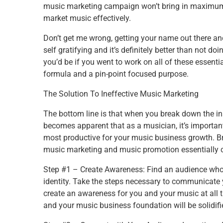
music marketing campaign won’t bring in maximum re
market music effectively.
Don’t get me wrong, getting your name out there an
self gratifying and it’s definitely better than not 
you’d be if you went to work on all of these essen
formula and a pin-point focused purpose.
The Solution To Ineffective Music Marketing
The bottom line is that when you break down the ins
becomes apparent that as a musician, it’s important
most productive for your music business growth. B
music marketing and music promotion essentially c
Step #1 – Create Awareness: Find an audience who 
identity. Take the steps necessary to communicate
create an awareness for you and your music at all t
and your music business foundation will be solidifi