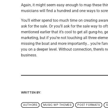
Again, it might seem easy enough to map these thin
musicians will find a hundred and one ways to scre
You’ll either spend too much time on creating awar
ask for the sale. Or you’ll ask for the sale way to o
mentioned earlier that it’s cool to get all gung-ho,
marketing, but if you’re not touching all three elem
missing the boat and more importantly… you’re fans 
you on a deeper level. Without connection, there’s 
business.
WRITTEN BY:
ADMIN
AUTHORS
MUSIC WP THEMES
POST FORMATS
S