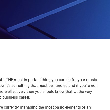
ubt THE most important thing you can do for your music
w it’s something that must be handled and if you’re not
re effectively then you should know that, at the very
c business career.
ou’re currently managing the most basic elements of an