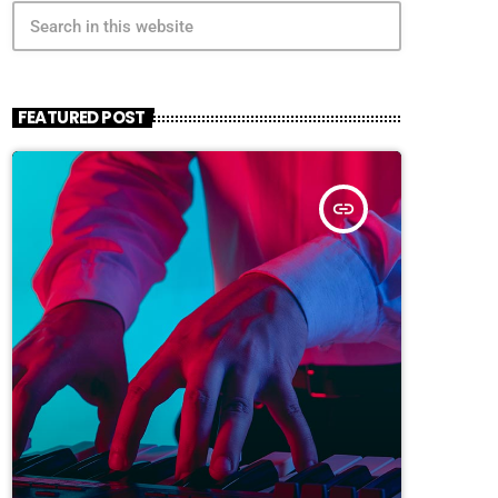
search
FEATURED POST
insert_link