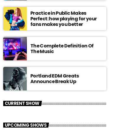
Practice in Public Makes
Perfect: how playing for your
fans makes you better
The Complete Definition Of
The Music
Portland EDM Greats
Announce Break Up
CURRENT SHOW
UPCOMING SHOWS