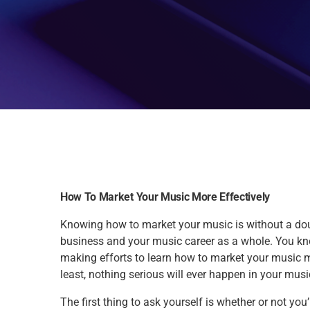
How To Market Your Music More Effectively
Knowing how to market your music is without a do
business and your music career as a whole. You kno
making efforts to learn how to market your music mo
least, nothing serious will ever happen in your musi
The first thing to ask yourself is whether or not y