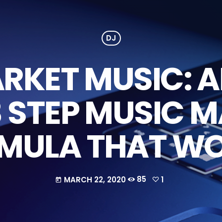
DJ
KET MUSIC: A
3 STEP MUSIC 
MULA THAT W
MARCH 22, 2020
85
1
today