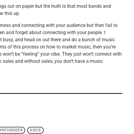
gs out on paper but the truth is that most bands and
w this up.
eness and connecting with your audience but then fail to
ften and forget about connecting with your people. I
 get busy, and head on out there and do a bunch of music
ents of this process on how to market music, then you’re
won’t be “feeling” your vibe. They just won’t connect with
no sales and without sales, you don’t have a music
YNTHESIZER
VOICE