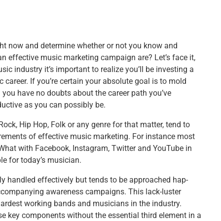
right now and determine whether or not you know and
 effective music marketing campaign are? Let’s face it,
c industry it’s important to realize you’ll be investing a
career. If you’re certain your absolute goal is to mold
d you have no doubts about the career path you’ve
ductive as you can possibly be.
ck, Hip Hop, Folk or any genre for that matter, tend to
irements of effective music marketing. For instance most
 What with Facebook, Instagram, Twitter and YouTube in
e for today’s musician.
lly handled effectively but tends to be approached hap-
accompanying awareness campaigns. This lack-luster
ardest working bands and musicians in the industry.
se key components without the essential third element in a