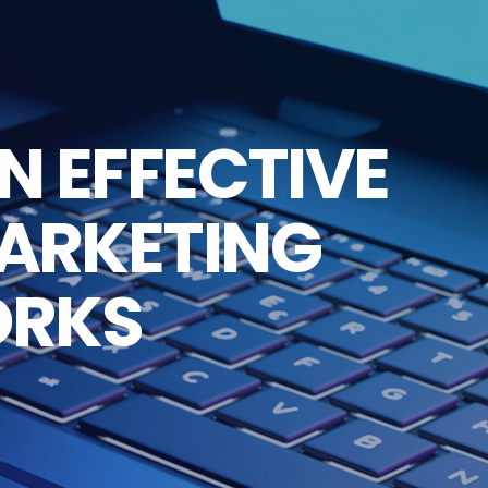
N EFFECTIVE
MARKETING
ORKS