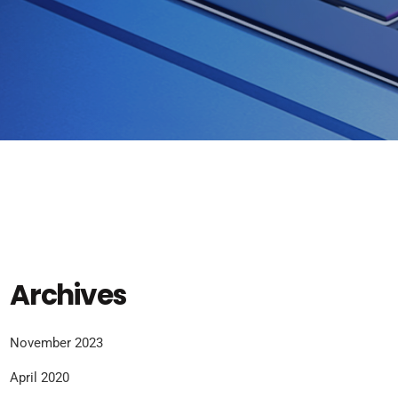
Archives
November 2023
April 2020