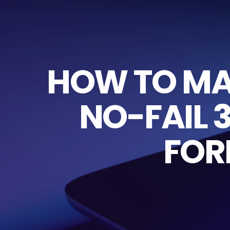
HOW TO MAR
NO-FAIL 
FOR