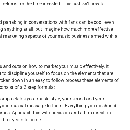
turns for the time invested. This just isn’t how to
d partaking in conversations with fans can be cool, even
doing anything at all, but imagine how much more effective
tial marketing aspects of your music business armed with a
 and outs on how to market your music effectively, it
 to discipline yourself to focus on the elements that are
roken down in an easy to follow process these elements of
onsist of a 3 step formula:
appreciates your music style, your sound and your
 your musical message to them. Everything you do should
imes. Approach this with precision and a firm direction
ed for years to come.