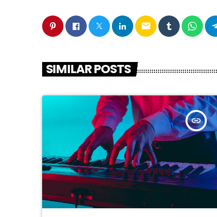
email
SIMILAR POSTS
insert_link