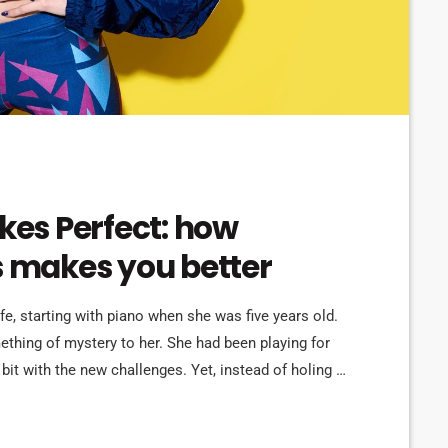
akes Perfect: how
s makes you better
ife, starting with piano when she was five years old.
omething of mystery to her. She had been playing for
bit with the new challenges. Yet, instead of holing up
re confident, she did […]