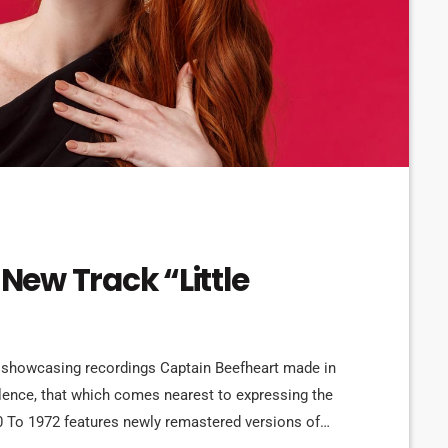
 New Track “Little
 showcasing recordings Captain Beefheart made in
silence, that which comes nearest to expressing the
0 To 1972 features newly remastered versions of