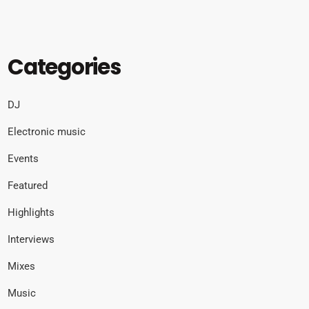
Categories
DJ
Electronic music
Events
Featured
Highlights
Interviews
Mixes
Music