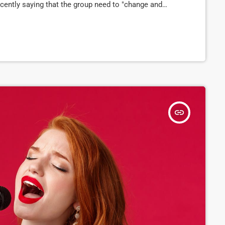
cently saying that the group need to "change and
 has now confirmed to Pitchfork that they have
d […]
insert_link