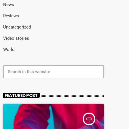
News
Reviews
Uncategorized
Video stories
World
search
FEATURED POST
insert_link