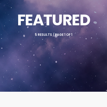
FEATURED
5 RESULTS / PAGE 1 OF 1