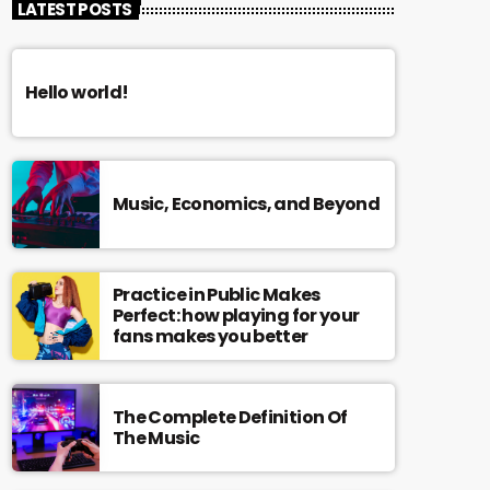
LATEST POSTS
Hello world!
Music, Economics, and Beyond
Practice in Public Makes
Perfect: how playing for your
fans makes you better
The Complete Definition Of
The Music