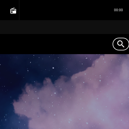
radio
00:00
search