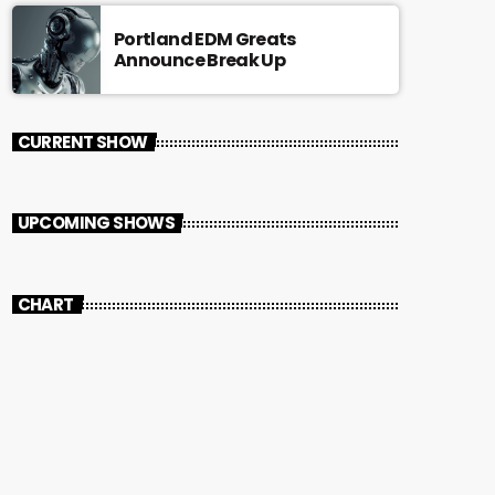
Portland EDM Greats
Announce Break Up
CURRENT SHOW
UPCOMING SHOWS
CHART