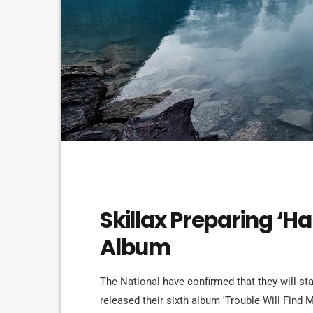
DJ
Skillax Preparing ‘H
Album
The National have confirmed that they will st
released their sixth album 'Trouble Will Find