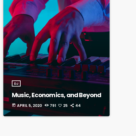
DJ
Music, Economics, and Beyond
APRIL 5, 2020
791
25
44
today