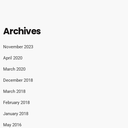
Archives
November 2023
April 2020
March 2020
December 2018
March 2018
February 2018
January 2018
May 2016