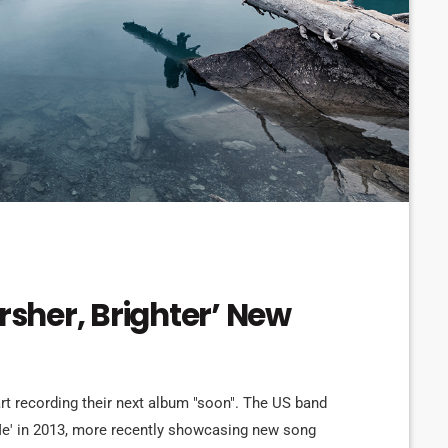
arsher, Brighter’ New
art recording their next album "soon". The US band
 Me' in 2013, more recently showcasing new song