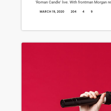
'Roman Candle' live. With frontman Morgan re
evolve" on their next record, guitarist Morgan
MARCH 19, 2020
204
4
9
today
assembled a new studio to record in. "We nee