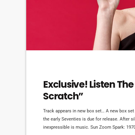
FEATURED
Exclusive! Listen The
Scratch”
Track appears in new box set… A new box set
the early Seventies is due for release. After 
inexpressible is music. Sun Zoom Spark: 197