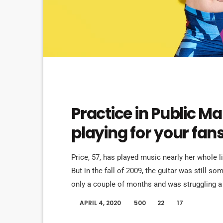
EVENTS
Practice in Public M
playing for your fan
Price, 57, has played music nearly her whole l
But in the fall of 2009, the guitar was still s
only a couple of months and was struggling a 
in her living room to practice until she felt mo
APRIL 4, 2020
500
22
17
today