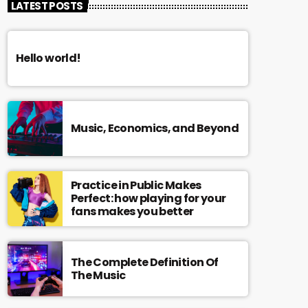
LATEST POSTS
Hello world!
Music, Economics, and Beyond
Practice in Public Makes
Perfect: how playing for your
fans makes you better
The Complete Definition Of
The Music