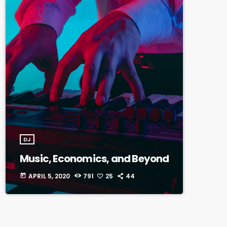
DJ
Music, Economics, and Beyond
APRIL 5, 2020
791
25
44
today