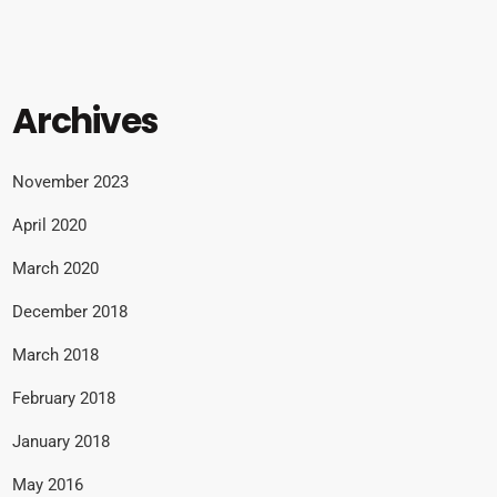
Archives
November 2023
April 2020
March 2020
December 2018
March 2018
February 2018
January 2018
May 2016