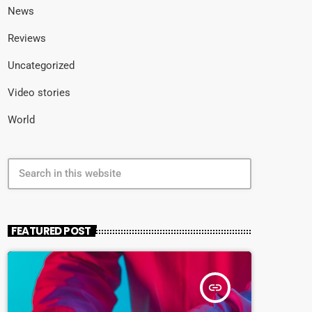
News
Reviews
Uncategorized
Video stories
World
search
FEATURED POST
insert_link