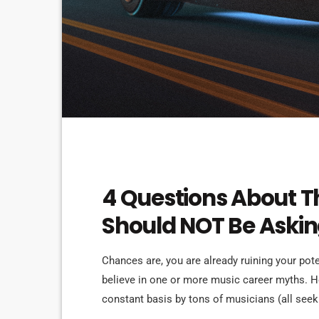
ELECTRONIC MUSIC
4 Questions About T
Should NOT Be Aski
Chances are, you are already ruining your pot
believe in one or more music career myths. 
constant basis by tons of musicians (all se
are questions that may seem like good questio