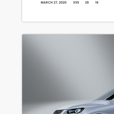
MARCH 27, 2020
335
29
16
today
questions that take […]