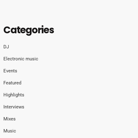
Categories
DJ
Electronic music
Events
Featured
Highlights
Interviews
Mixes
Music