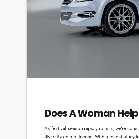
ELECTRONIC MUSIC
Does A Woman Help 
As festival season rapidly rolls in, we’re cons
diversity on our lineups. With a recent study i