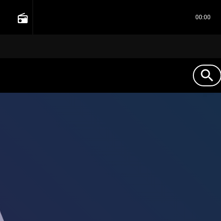
radio
00:00
search