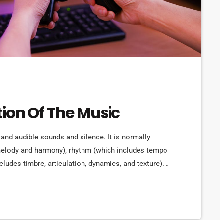
tion Of The Music
 and audible sounds and silence. It is normally
 melody and harmony), rhythm (which includes tempo
cludes timbre, articulation, dynamics, and texture).
rms in time through the construction of patterns
lly sound. Music may be used […]