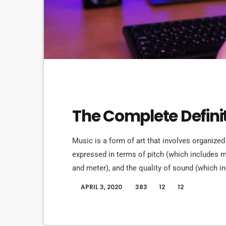
MUSIC
The Complete Defini
Music is a form of art that involves organized
expressed in terms of pitch (which includes
and meter), and the quality of sound (which in
Music may also involve complex generative fo
APRIL 3, 2020
383
12
12
today
and combinations of natural stimuli, principa