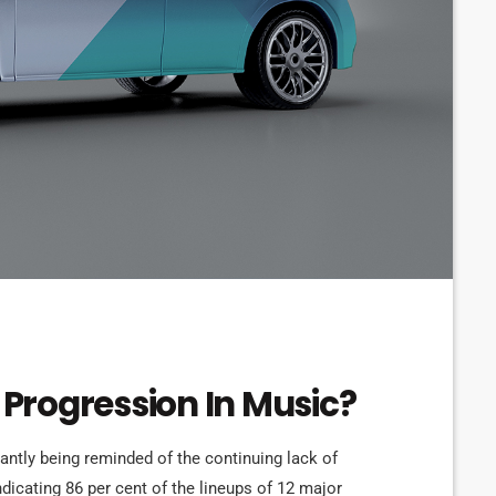
Progression In Music?
tantly being reminded of the continuing lack of
ndicating 86 per cent of the lineups of 12 major