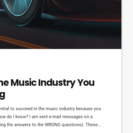
he Music Industry You
ng
ential to succeed in the music industry because you
How do I know? I am sent e-mail messages on a
eking the answers to the WRONG questions). These
ns on the top level, but are really highly damaging