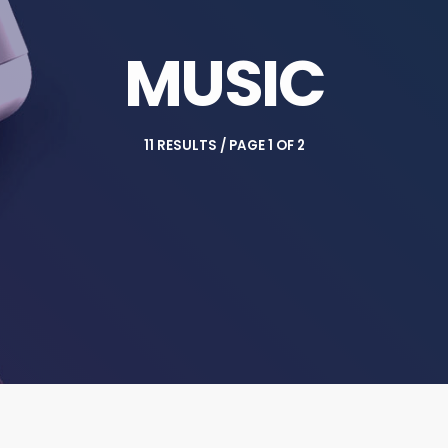
MUSIC
11 RESULTS / PAGE 1 OF 2