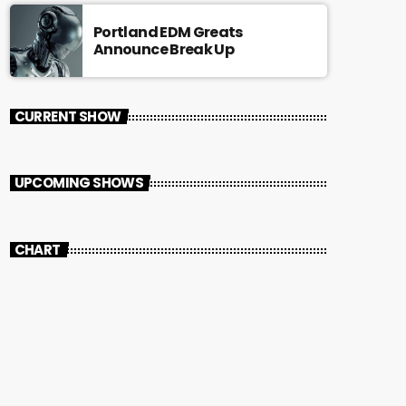
Portland EDM Greats
Announce Break Up
CURRENT SHOW
UPCOMING SHOWS
CHART