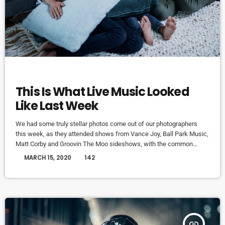
MUSIC
This Is What Live Music Looked
Like Last Week
We had some truly stellar photos come out of our photographers
this week, as they attended shows from Vance Joy, Ball Park Music,
Matt Corby and Groovin The Moo sideshows, with the common
theme being some amazing light shows. As Forbes notes, in the
today
MARCH 15, 2020
142
missive, Sixx and bandmates James Michael and DJ Ashba implore
YouTube to work harder to protect the rights of artists whose work
frequently appears on the […]
insert_link