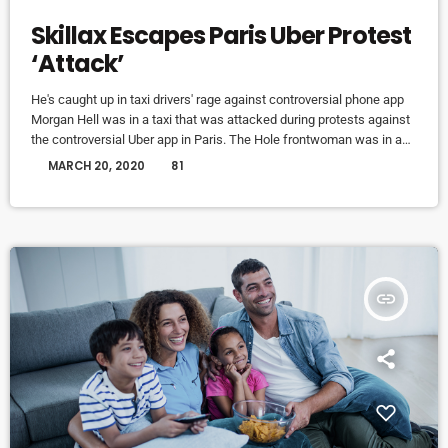
Skillax Escapes Paris Uber Protest
‘Attack’
He's caught up in taxi drivers' rage against controversial phone app
Morgan Hell was in a taxi that was attacked during protests against
the controversial Uber app in Paris. The Hole frontwoman was in a
cab from Charles de Gaulle airport to the centre of the French capital
today
MARCH 20, 2020
81
when it was attacked with metal bats and rocks, she says. And she
adds that her driver was at one point "taken […]
insert_link