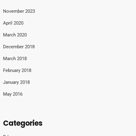
November 2023
April 2020
March 2020
December 2018
March 2018
February 2018
January 2018
May 2016
Categories