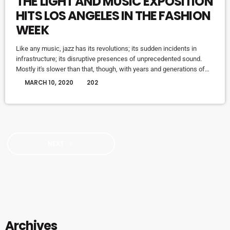
THE LIGHT AND MUSIC EXPOSITION
HITS LOS ANGELES IN THE FASHION
WEEK
Like any music, jazz has its revolutions; its sudden incidents in
infrastructure; its disruptive presences of unprecedented sound.
Mostly it's slower than that, though, with years and generations of
accretions before it seems to call for new vocabulary. That's one
today
MARCH 10, 2020
202
way to look at Winter Rockfest, whose latest incarnation occupied a
dozen or so venues in downtown New York City last weekend. In a
decade and a half of steady […]
NEXT
navigate_next
Archives