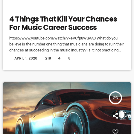
ELECTRONIC MUSIC
4 Things That Kill Your Chances
For Music Career Success
https://www.youtube.com/watch?v=eVCfp8WuAA0 What do you
believe is the number one thing that musicians are doing to ruin their
chances at succeeding in the music industry? Is it: not practicing
their instrument enough? Not putting together enough good music
today
APRIL 1, 2020
218
4
8
industry connections? Living in a city with no music scene? The
answer to all of this is NO - none of these things. There can be
countless reasons why a musician would fail […]
insert_link