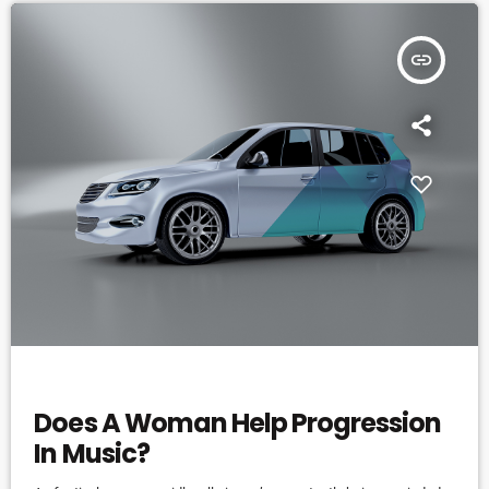
insert_link
ELECTRONIC MUSIC
Does A Woman Help Progression
In Music?