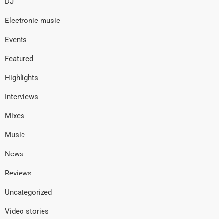
DJ
Electronic music
Events
Featured
Highlights
Interviews
Mixes
Music
News
Reviews
Uncategorized
Video stories