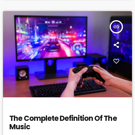
insert_link
MUSIC
The Complete Definition Of The
Music