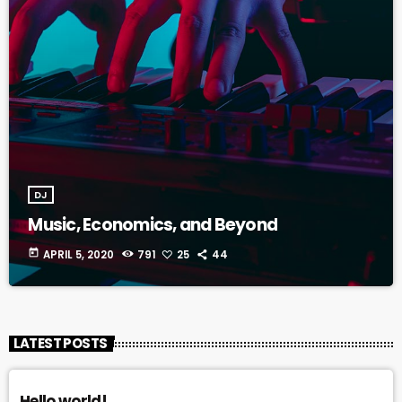
DJ
Music, Economics, and Beyond
today
APRIL 5, 2020
791
25
44
LATEST POSTS
Hello world!