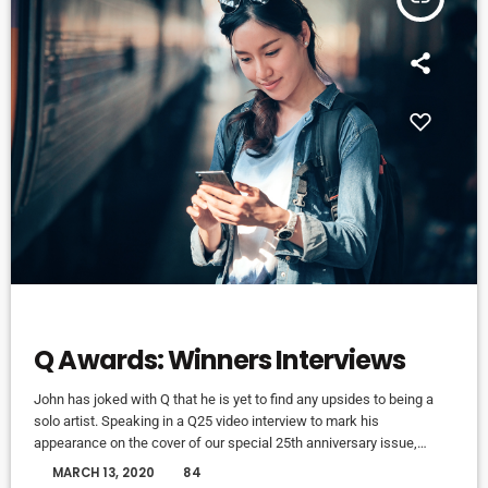
ELECTRONIC MUSIC
Q Awards: Winners Interviews
John has joked with Q that he is yet to find any upsides to being a
solo artist. Speaking in a Q25 video interview to mark his
appearance on the cover of our special 25th anniversary issue,
Q304, which is out now, the former Oasis leader. The Chief declares
today
MARCH 13, 2020
84
in the video interview you can watch above: “It’s more of a pain in