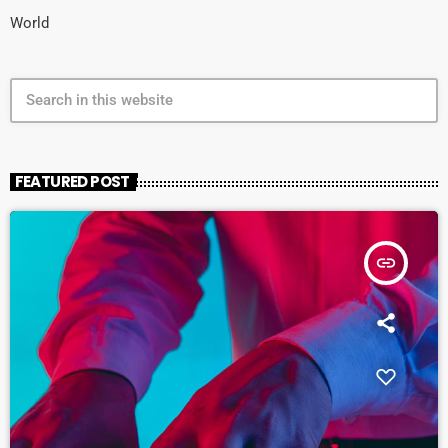
World
search
FEATURED POST
insert_link