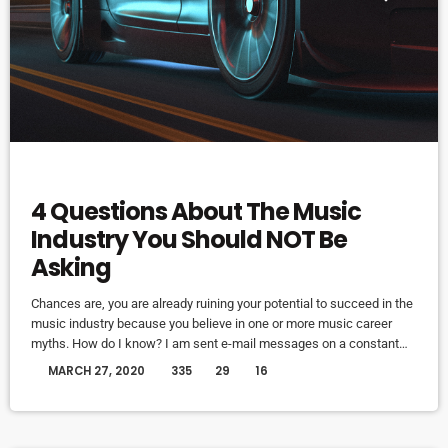
ELECTRONIC MUSIC
4 Questions About The Music
Industry You Should NOT Be
Asking
Chances are, you are already ruining your potential to succeed in the
music industry because you believe in one or more music career
myths. How do I know? I am sent e-mail messages on a constant
basis by tons of musicians (all seeking the answers to the WRONG
today
MARCH 27, 2020
335
29
16
questions). These are questions that may seem like good questions
on the top level, but are really highly damaging questions that take
[…]