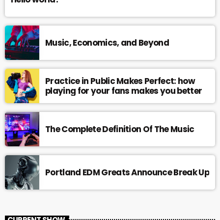
Music, Economics, and Beyond
Practice in Public Makes Perfect: how
playing for your fans makes you better
The Complete Definition Of The Music
Portland EDM Greats Announce Break Up
CURRENT SHOW