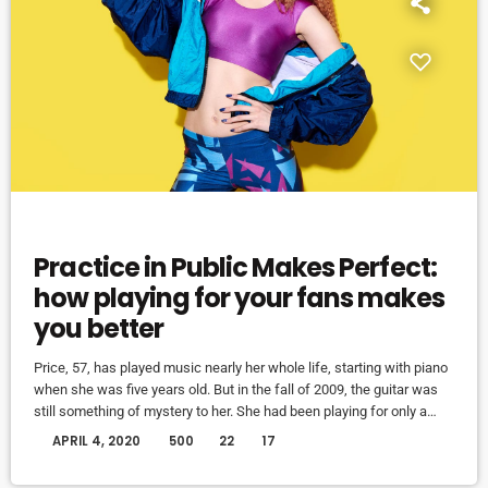
EVENTS
Practice in Public Makes Perfect:
how playing for your fans makes
you better
Price, 57, has played music nearly her whole life, starting with piano
when she was five years old. But in the fall of 2009, the guitar was
still something of mystery to her. She had been playing for only a
couple of months and was struggling a bit with the new challenges.
today
APRIL 4, 2020
500
22
17
Yet, instead of holing up in her living room to practice until she felt
more confident, she did […]