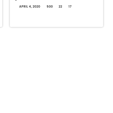
APRIL 4, 2020
500
22
17
today