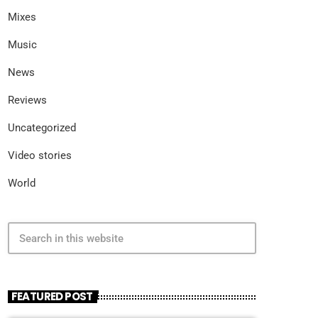
Mixes
Music
News
Reviews
Uncategorized
Video stories
World
search
FEATURED POST