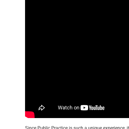
Since Public Practice is such a unique experience, it