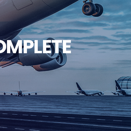
COMPLETE