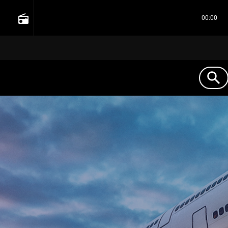
radio
00:00
search