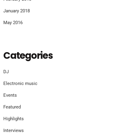
January 2018
May 2016
Categories
DJ
Electronic music
Events
Featured
Highlights
Interviews