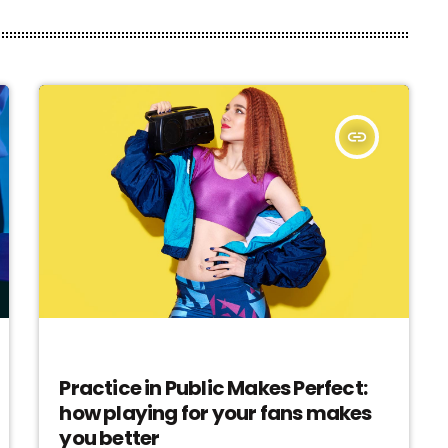
insert_link
EVENTS
Practice in Public Makes Perfect:
how playing for your fans makes
you better