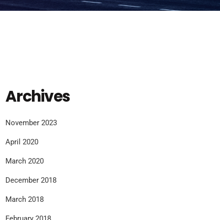
Archives
November 2023
April 2020
March 2020
December 2018
March 2018
February 2018