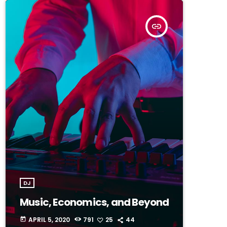
insert_link
DJ
Music, Economics, and Beyond
APRIL 5, 2020
791
25
44
today