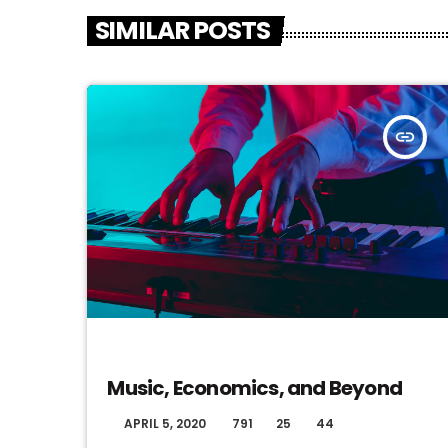
SIMILAR POSTS
insert_link
DJ
Music, Economics, and Beyond
APRIL 5, 2020
791
25
44
today