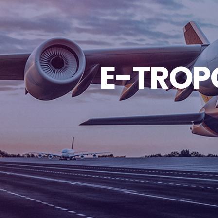
E-TROPO