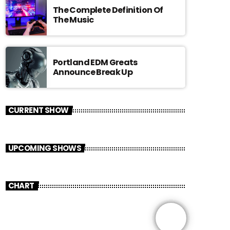
The Complete Definition Of
The Music
Portland EDM Greats
Announce Break Up
CURRENT SHOW
UPCOMING SHOWS
CHART
share
email