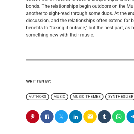
bonds. The relationships begin outdoors on the Mu
another to sight-read through some duos. At the end
discussion, and the relationships often extend far
benefits to “taking it outside,” but the best part, as
something new with their music.
WRITTEN BY:
ADMIN
AUTHORS
MUSIC
MUSIC THEMES
SYNTHESIZER
email