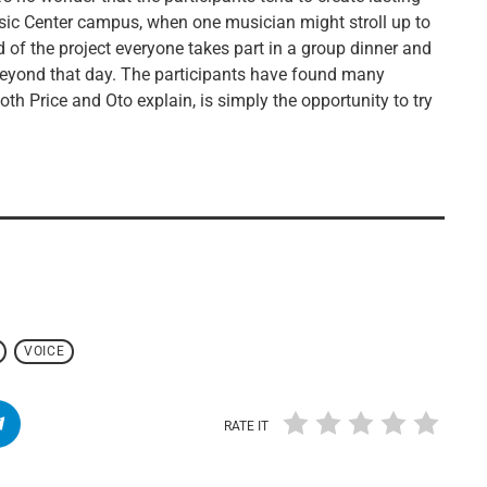
sic Center campus, when one musician might stroll up to
 of the project everyone takes part in a group dinner and
 beyond that day. The participants have found many
 both Price and Oto explain, is simply the opportunity to try
VOICE
RATE IT