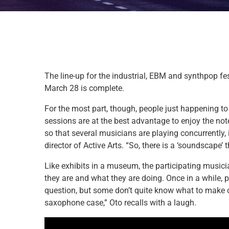
The line-up for the industrial, EBM and synthpop fes
March 28 is complete.
For the most part, though, people just happening t
sessions are at the best advantage to enjoy the note
so that several musicians are playing concurrently,
director of Active Arts. “So, there is a ‘soundscape’
Like exhibits in a museum, the participating musici
they are and what they are doing. Once in a while, p
question, but some don’t quite know what to make of
saxophone case,” Oto recalls with a laugh.