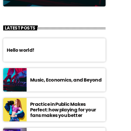
LATEST POSTS
Hello world!
Music, Economics, and Beyond
Practice in Public Makes
Perfect: how playing for your
fans makes you better