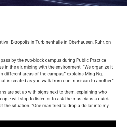
tival E-tropolis in Turbinenhalle in Oberhausen, Ruhr, on
o pass by the two-block campus during Public Practice
s in the air, mixing with the environment. “We organize it
 in different areas of the campus,” explains Ming Ng,
 that is created as you walk from one musician to another.”
ans are set up with signs next to them, explaining who
eople will stop to listen or to ask the musicians a quick
 the situation. “One man tried to drop a dollar into my