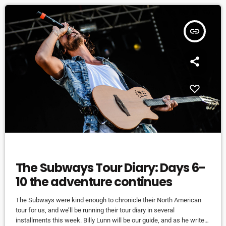
insert_link
EVENTS
The Subways Tour Diary: Days 6-
10 the adventure continues
The Subways were kind enough to chronicle their North American
tour for us, and we’ll be running their tour diary in several
installments this week. Billy Lunn will be our guide, and as he writes,