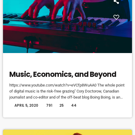
DJ
Music, Economics, and Beyond
https://www.youtube.com/watch?v=eVCfp8WuAA0 The whole point
of digital music is the risk-free grazing" Cory Doctorow, Canadian
journalist and co-editor and of the off-beat blog Boing Boing, is an
activist in favor of liberalizing copyright laws and a proponent of the
today
APRIL 5, 2020
791
25
44
Creative Commons non-profit organization devoted to expanding the
range of creative works available for others to build upon legally and
to share. Doctorow and others continue to write prolifically about the
apocalyptic […]