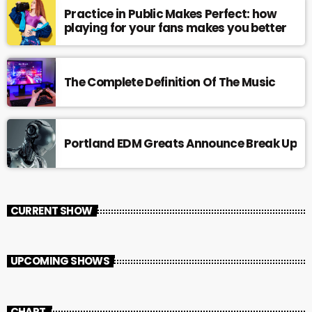
Practice in Public Makes Perfect: how
playing for your fans makes you better
The Complete Definition Of The Music
Portland EDM Greats Announce Break Up
CURRENT SHOW
UPCOMING SHOWS
CHART