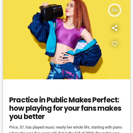
insert_link
EVENTS
Practice in Public Makes Perfect:
how playing for your fans makes
you better
Price, 57, has played music nearly her whole life, starting with piano