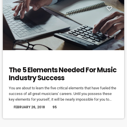
ELECTRONIC MUSIC
The 5 Elements Needed For Music
Industry Success
You are about to learn the five critical elements that have fueled the
success of all great musicians' careers. Until you possess these
key elements for yourself, it will be nearly impossible for you to
reach your musical dreams and build a successful career in the
today
FEBRUARY 26, 2018
95
music business. Read below to discover these five key elements
and take action on the information you learn: Music Career Success
Key #1 - […]