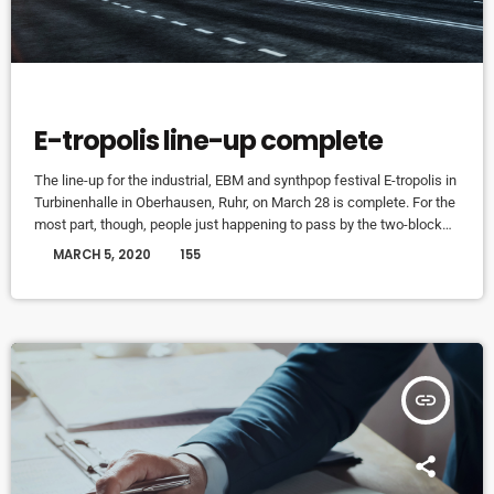
EVENTS
E-tropolis line-up complete
The line-up for the industrial, EBM and synthpop festival E-tropolis in
Turbinenhalle in Oberhausen, Ruhr, on March 28 is complete. For the
most part, though, people just happening to pass by the two-block
campus during Public Practice sessions are at the best advantage
today
MARCH 5, 2020
155
to enjoy the notes in the air, mixing with the environment. “We
organize it so that several musicians are playing concurrently, in
different areas of the campus,” […]
insert_link