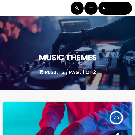
LISTEN LIVE
search
menu
play_arrow
MUSIC THEMES
15 RESULTS / PAGE 1 OF 2
insert_link