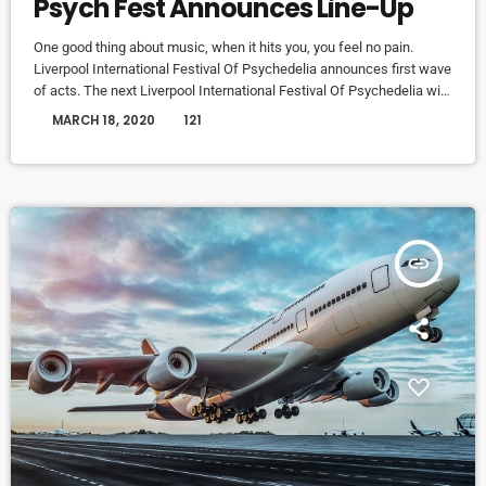
Psych Fest Announces Line-Up
One good thing about music, when it hits you, you feel no pain.
Liverpool International Festival Of Psychedelia announces first wave
of acts. The next Liverpool International Festival Of Psychedelia will
take place from 23–24 September. Now in its fifth year, the festival
today
MARCH 18, 2020
121
describes itself as a “pan-continental celebration of audio-futurists,
operating at the bleeding edge of today’s psychedelic renaissance”.
Artists on the bill include Super Furry Animals, Demdike Stare, […]
insert_link