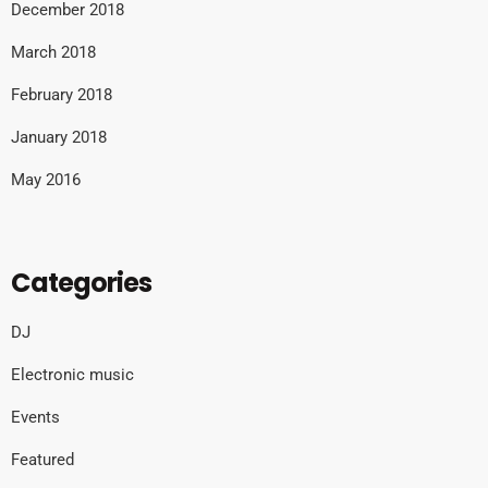
December 2018
March 2018
February 2018
January 2018
May 2016
Categories
DJ
Electronic music
Events
Featured