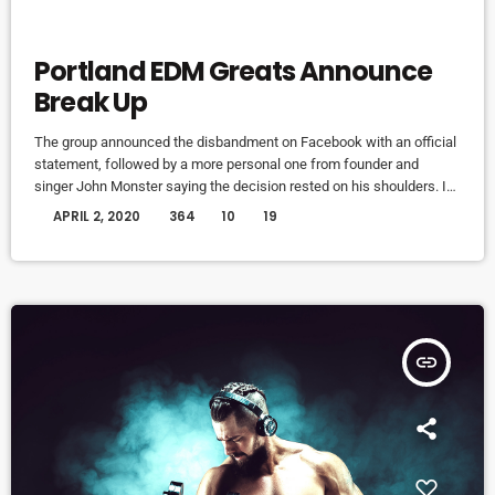
ELECTRONIC MUSIC
Portland EDM Greats Announce
Break Up
The group announced the disbandment on Facebook with an official
statement, followed by a more personal one from founder and
singer John Monster saying the decision rested on his shoulders. If I
had my life to live over again, I would have made a rule to read some
today
APRIL 2, 2020
364
10
19
poetry and listen to some music at least once every week “I take full
responsibility for the decision to part ways with […]
insert_link