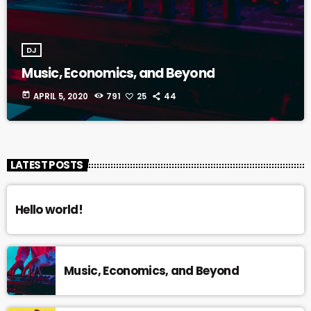
DJ
Music, Economics, and Beyond
today
APRIL 5, 2020
791
25
44
LATEST POSTS
Hello world!
Music, Economics, and Beyond