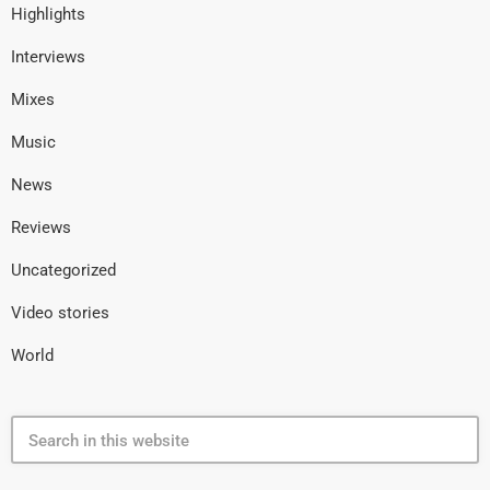
Highlights
Interviews
Mixes
Music
News
Reviews
Uncategorized
Video stories
World
search