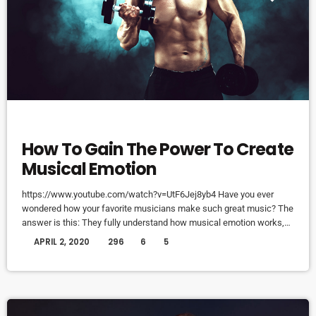
DJ
How To Gain The Power To Create
Musical Emotion
https://www.youtube.com/watch?v=UtF6Jej8yb4 Have you ever
wondered how your favorite musicians make such great music? The
answer is this: They fully understand how musical emotion works,
and how to use this to create intense emotions in YOU while you
today
APRIL 2, 2020
296
6
5
listen to them. Understanding musical expression is key to
becoming a great guitar player and musician. When you control
emotion in music, you will gain the power to greatly affect the
listener's experience. […]