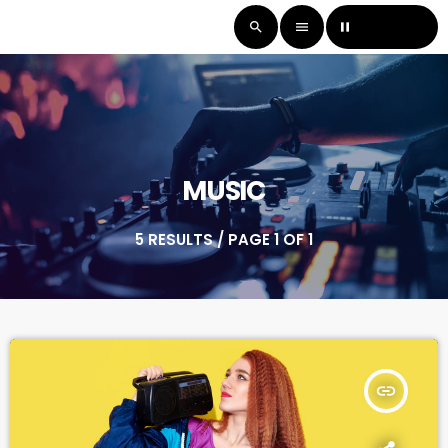
LISTEN LIVE
search
menu
pause
MUSIC
5 RESULTS / PAGE 1 OF 1
insert_link