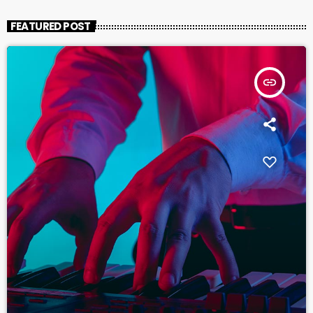
FEATURED POST
insert_link