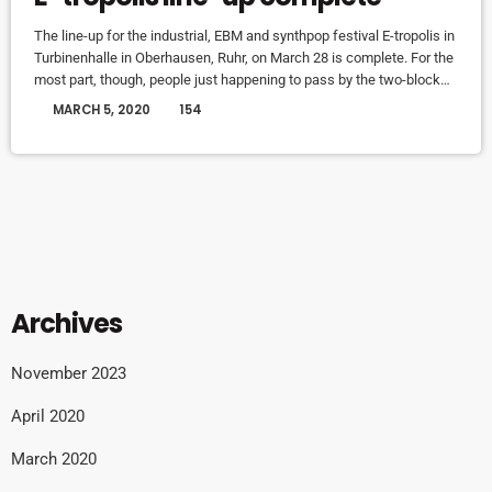
The line-up for the industrial, EBM and synthpop festival E-tropolis in
Turbinenhalle in Oberhausen, Ruhr, on March 28 is complete. For the
most part, though, people just happening to pass by the two-block
campus during Public Practice sessions are at the best advantage
today
MARCH 5, 2020
154
to enjoy the notes in the air, mixing with the environment. “We
organize it so that several musicians are playing concurrently, in
different areas of the campus,” […]
Archives
November 2023
April 2020
March 2020