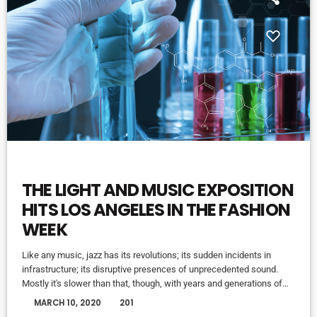
HIGHLIGHTS
THE LIGHT AND MUSIC EXPOSITION
HITS LOS ANGELES IN THE FASHION
WEEK
Like any music, jazz has its revolutions; its sudden incidents in
infrastructure; its disruptive presences of unprecedented sound.
Mostly it's slower than that, though, with years and generations of
accretions before it seems to call for new vocabulary. That's one
today
MARCH 10, 2020
201
way to look at Winter Rockfest, whose latest incarnation occupied a