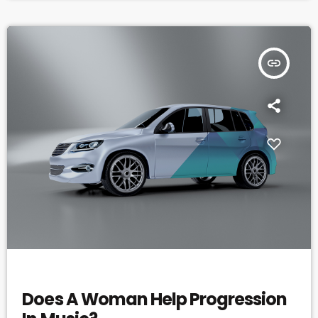
insert_link
ELECTRONIC MUSIC
Does A Woman Help Progression