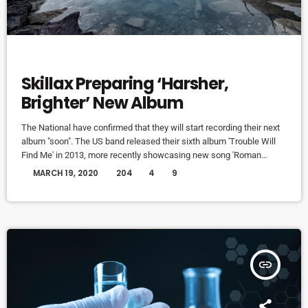
DJ
Skillax Preparing ‘Harsher,
Brighter’ New Album
The National have confirmed that they will start recording their next
album "soon". The US band released their sixth album 'Trouble Will
Find Me' in 2013, more recently showcasing new song 'Roman
Candle' live. With frontman Morgan recently saying that the group
today
MARCH 19, 2020
204
4
9
need to "change and evolve" on their next record, guitarist Morgan
has now confirmed to Pitchfork that they have assembled a new
studio to record in. "We need […]
insert_link