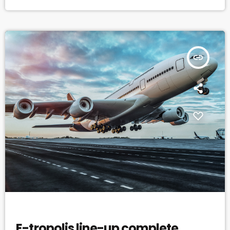
dozen or so venues in downtown New York City last weekend. In a
decade and a half of steady […]
insert_link
EVENTS
E-tropolis line-up complete