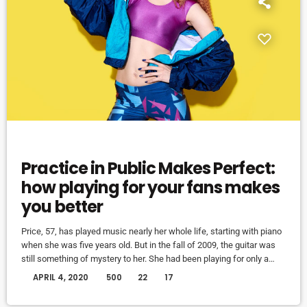
EVENTS
Practice in Public Makes Perfect:
how playing for your fans makes
you better
Price, 57, has played music nearly her whole life, starting with piano
when she was five years old. But in the fall of 2009, the guitar was
still something of mystery to her. She had been playing for only a
couple of months and was struggling a bit with the new challenges.
today
APRIL 4, 2020
500
22
17
Yet, instead of holing up in her living room to practice until she felt
more confident, she did […]