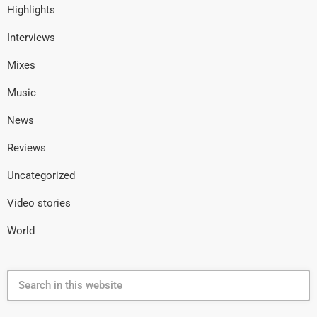
Highlights
Interviews
Mixes
Music
News
Reviews
Uncategorized
Video stories
World
search