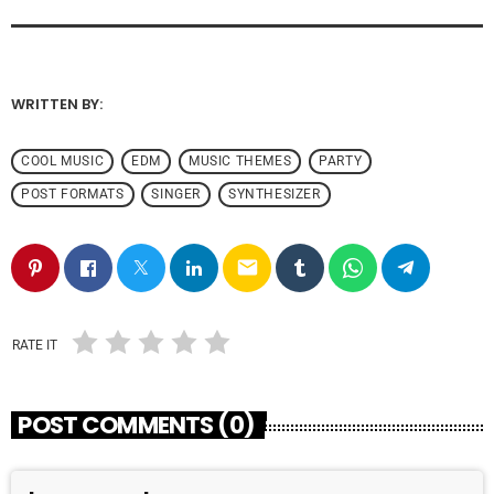
WRITTEN BY:
ADMIN
COOL MUSIC
EDM
MUSIC THEMES
PARTY
POST FORMATS
SINGER
SYNTHESIZER
email
RATE IT
POST COMMENTS (0)