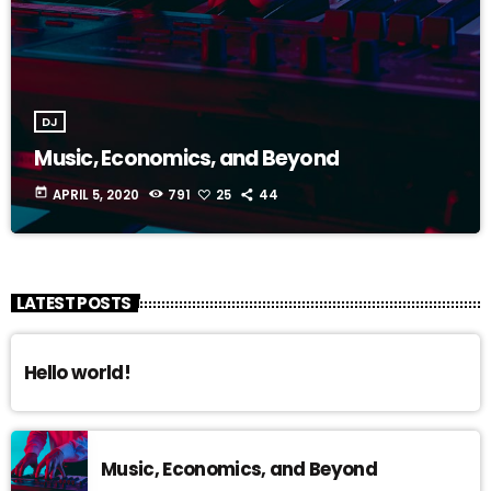
DJ
Music, Economics, and Beyond
today
APRIL 5, 2020
791
25
44
LATEST POSTS
Hello world!
Music, Economics, and Beyond