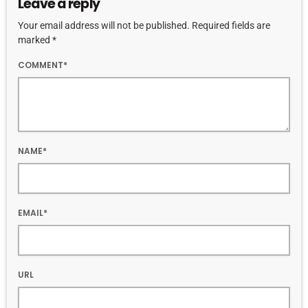
Leave a reply
Your email address will not be published. Required fields are
marked *
COMMENT*
NAME*
EMAIL*
URL