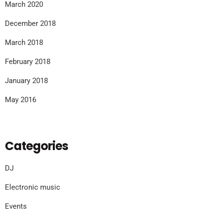
March 2020
December 2018
March 2018
February 2018
January 2018
May 2016
Categories
DJ
Electronic music
Events