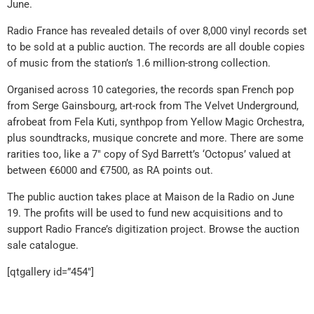
June.
Radio France has revealed details of over 8,000 vinyl records set
to be sold at a public auction. The records are all double copies
of music from the station’s 1.6 million-strong collection.
Organised across 10 categories, the records span French pop
from Serge Gainsbourg, art-rock from The Velvet Underground,
afrobeat from Fela Kuti, synthpop from Yellow Magic Orchestra,
plus soundtracks, musique concrete and more. There are some
rarities too, like a 7″ copy of Syd Barrett’s ‘Octopus’ valued at
between €6000 and €7500, as RA points out.
The public auction takes place at Maison de la Radio on June
19. The profits will be used to fund new acquisitions and to
support Radio France’s digitization project. Browse the auction
sale catalogue.
[qtgallery id=”454″]