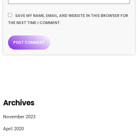
SAVE MY NAME, EMAIL, AND WEBSITE IN THIS BROWSER FOR
THE NEXT TIME I COMMENT.
Archives
November 2023
April 2020