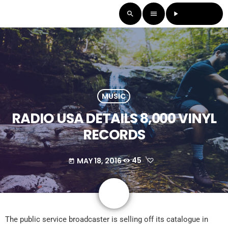
LISTEN LIVE
search
menu
play_arrow
MUSIC
RADIO USA DETAILS 8,000 VINYL
RECORDS
MAY 18, 2016
45
today
share
email
The public service broadcaster is selling off its catalogue in