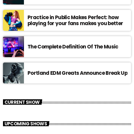
Practice in Public Makes Perfect: how
playing for your fans makes you better
The Complete Definition Of The Music
Portland EDM Greats Announce Break Up
CURRENT SHOW
UPCOMING SHOWS