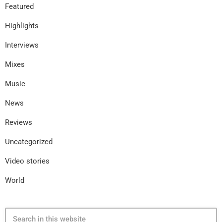
Featured
Highlights
Interviews
Mixes
Music
News
Reviews
Uncategorized
Video stories
World
search